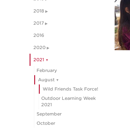
2018
2017
2016
2020
2021
February
August
Wild Friends Task Force!
Outdoor Learning Week
2021
September
October