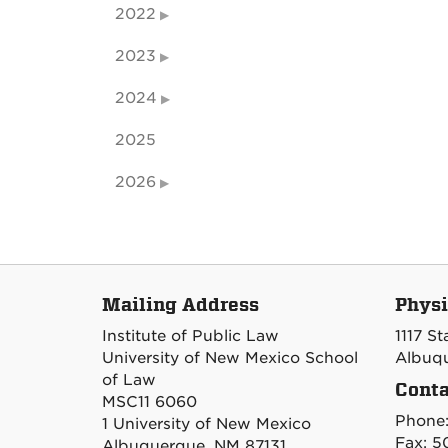
2022
2023
2024
2025
2026
Mailing Address
Physi
Institute of Public Law
1117 S
University of New Mexico School
Albuqu
of Law
Conta
MSC11 6060
Phone
1 University of New Mexico
Fax: 5
Albuquerque, NM 87131