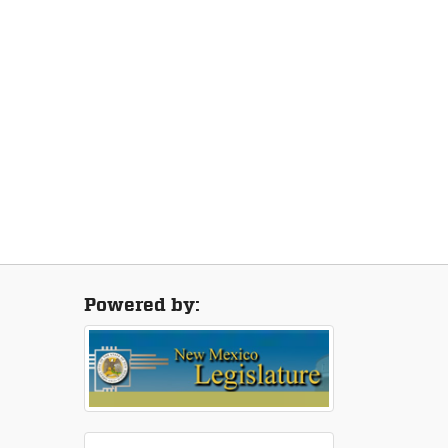
Powered by: