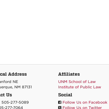
cal Address
Affiliates
tanford NE
UNM School of Law
erque, NM 87131
Institute of Public Law
ct Us
Social
: 505-277-5089
Follow Us on Facebook
05-277-7064
Follow Us on Twitter