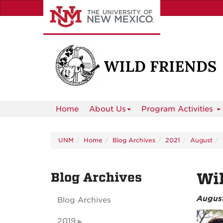
Skip
to
main
content
Home
About Us
Program Activities
UNM
Home
Blog Archives
2021
August
Blog Archives
Wil
August
Blog Archives
2019