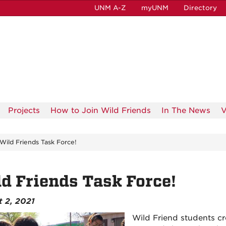
UNM A-Z
myUNM
Directory
Projects
How to Join Wild Friends
In The News
V
Wild Friends Task Force!
d Friends Task Force!
 2, 2021
Wild Friend students cr