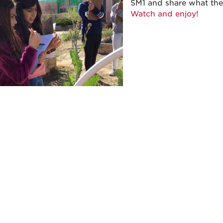
SM1 and share what the
Watch and enjoy
!