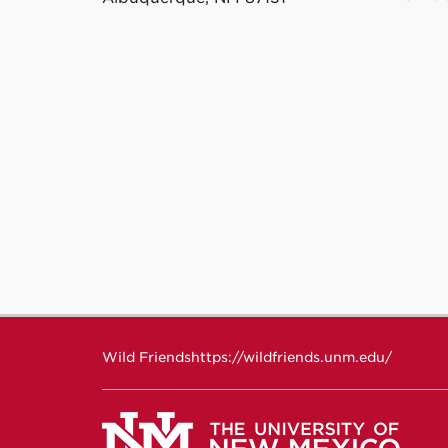
Wild Friends
https://wildfriends.unm.edu/