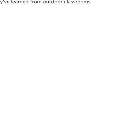
y’ve learned from outdoor classrooms.