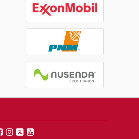
UNM
UNM
UNM
UNM