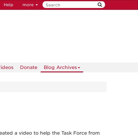
Help
more
ideos
Donate
Blog Archives
eated a video to help the Task Force from