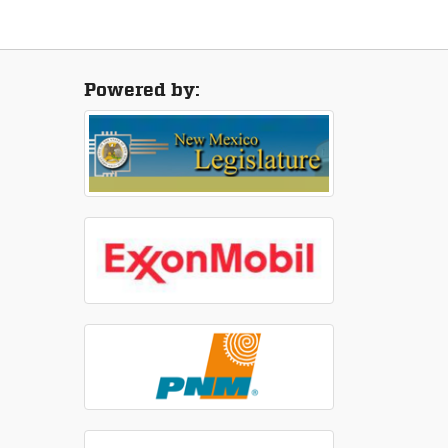
Powered by: