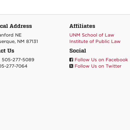
cal Address
Affiliates
tanford NE
UNM School of Law
erque, NM 87131
Institute of Public Law
ct Us
Social
: 505-277-5089
Follow Us on Facebook
05-277-7064
Follow Us on Twitter