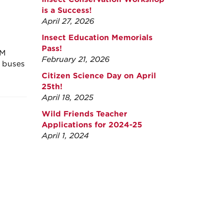
is a Success!
April 27, 2026
Insect Education Memorials
Pass!
NM
February 21, 2026
r buses
Citizen Science Day on April
25th!
April 18, 2025
Wild Friends Teacher
Applications for 2024-25
April 1, 2024