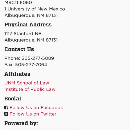
MSC11 6060
1 University of New Mexico
Albuquerque, NM 87131
Physical Address
1117 Stanford NE
Albuquerque, NM 87131
Contact Us
Phone: 505-277-5089
Fax: 505-277-7064
Affiliates
UNM School of Law
Institute of Public Law
Social
Follow Us on Facebook
Follow Us on Twitter
Powered by: