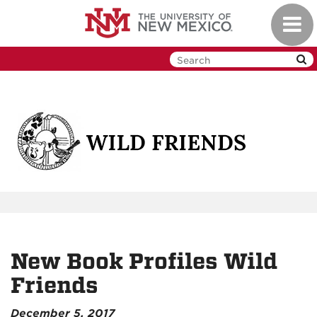
Skip
Toggl
to
navig
main
content
New Book Profiles Wild
Friends
December 5, 2017