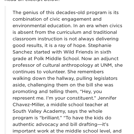
The genius of this decades-old program is its
combination of civic engagement and
environmental education. In an era when civics
is absent from the curriculum and traditional
classroom instruction is not always delivering
good results, it is a ray of hope. Stephanie
Sanchez started with Wild Friends in sixth
grade at Polk Middle School. Now an adjunct
professor of cultural anthropology at UNM, she
continues to volunteer. She remembers
walking down the hallway, pulling legislators
aside, challenging them on the bill she was
promoting and telling them, “Hey, you
represent me. I’m your constituent.” Jennifer
Chavez-Miller, a middle school teacher at
South Valley Academy, says the whole
program is “brilliant.” “To have the kids do
authentic advocacy and bill drafting—it’s
important work at the middle school level, and