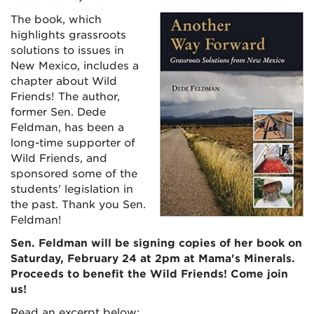
The book, which
highlights grassroots
solutions to issues in
New Mexico, includes a
chapter about Wild
Friends! The author,
former Sen. Dede
Feldman, has been a
long-time supporter of
Wild Friends, and
sponsored some of the
students' legislation in
the past. Thank you Sen.
Feldman!
Sen. Feldman will be signing copies of her book on
Saturday, February 24 at 2pm at Mama's Minerals.
Proceeds to benefit the Wild Friends! Come join
us!
Read an excerpt below: