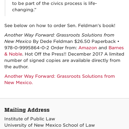
to be part of the civics process is life-
changing.”
See below on how to order Sen. Feldman's book!
Another Way Forward: Grassroots Solutions from
New Mexico
By Dede Feldman $26.50 Paperback •
978-0-9995864-0-2 Order from:
Amazon
and
Barnes
& Noble
. Hot Off the Press!! December 2017 A limited
number of signed copies are available directly from
the author.
Another Way Forward: Grassroots Solutions from
New Mexico.
Mailing Address
Institute of Public Law
University of New Mexico School of Law