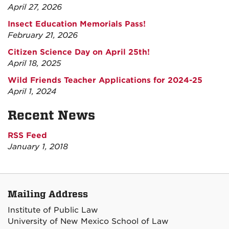
April 27, 2026
Insect Education Memorials Pass!
February 21, 2026
Citizen Science Day on April 25th!
April 18, 2025
Wild Friends Teacher Applications for 2024-25
April 1, 2024
Recent News
RSS Feed
January 1, 2018
Mailing Address
Institute of Public Law
University of New Mexico School of Law