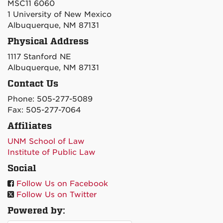
MSC11 6060
1 University of New Mexico
Albuquerque, NM 87131
Physical Address
1117 Stanford NE
Albuquerque, NM 87131
Contact Us
Phone: 505-277-5089
Fax: 505-277-7064
Affiliates
UNM School of Law
Institute of Public Law
Social
Follow Us on Facebook
Follow Us on Twitter
Powered by: