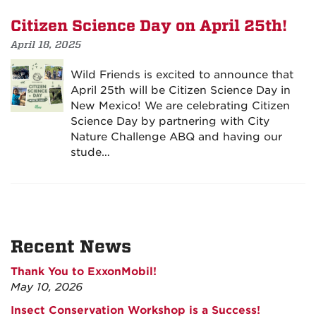
Citizen Science Day on April 25th!
April 18, 2025
Wild Friends is excited to announce that
April 25th will be Citizen Science Day in
New Mexico! We are celebrating Citizen
Science Day by partnering with City
Nature Challenge ABQ and having our
stude…
Recent News
Thank You to ExxonMobil!
May 10, 2026
Insect Conservation Workshop is a Success!